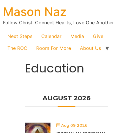
Mason Naz
Follow Christ, Connect Hearts, Love One Another
Next Steps
Calendar
Media
Give
The ROC
Room For More
About Us
Education
AUGUST 2026
Aug 09 2026