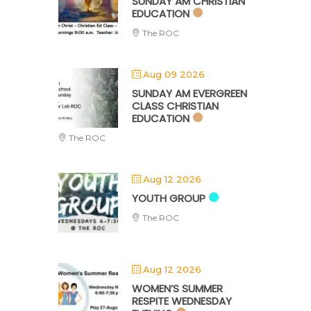
SUNDAY AM CHRISTIAN
EDUCATION
The ROC
Aug 09 2026
SUNDAY AM EVERGREEN
CLASS CHRISTIAN
EDUCATION
The ROC
Aug 12 2026
YOUTH GROUP
The ROC
Aug 12 2026
WOMEN’S SUMMER
RESPITE WEDNESDAY