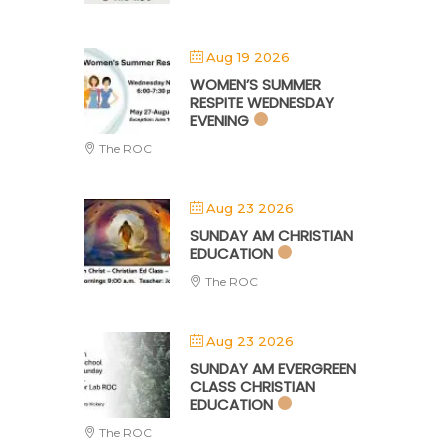
Aug 19 2026
WOMEN’S SUMMER
RESPITE WEDNESDAY
EVENING
The ROC
Aug 23 2026
SUNDAY AM CHRISTIAN
EDUCATION
The ROC
Aug 23 2026
SUNDAY AM EVERGREEN
CLASS CHRISTIAN
EDUCATION
The ROC