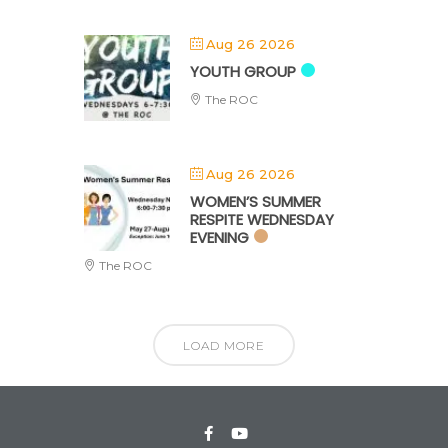
Aug 26 2026
YOUTH GROUP
The ROC
Aug 26 2026
WOMEN’S SUMMER
RESPITE WEDNESDAY
EVENING
The ROC
LOAD MORE