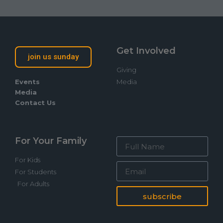
Get Involved
join us sunday
Giving
Events
Media
Media
Contact Us
For Your Family
For Kids
For Students
For Adults
subscribe