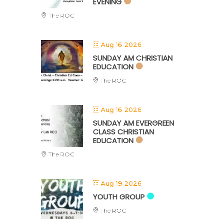
EVENING
The ROC
Aug 16 2026
SUNDAY AM CHRISTIAN
EDUCATION
The ROC
Aug 16 2026
SUNDAY AM EVERGREEN
CLASS CHRISTIAN
EDUCATION
The ROC
Aug 19 2026
YOUTH GROUP
The ROC