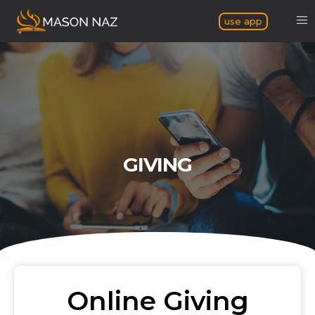
use app
GIVING
Online Giving