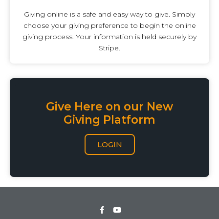
Giving online is a safe and easy way to give. Simply
choose your giving preference to begin the online
giving process. Your information is held securely by
Stripe.
Give Here on our New
Giving Platform
LOGIN