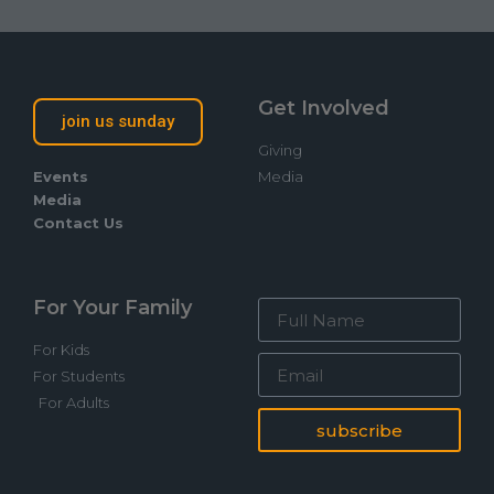
Get Involved
join us sunday
Giving
Events
Media
Media
Contact Us
For Your Family
For Kids
For Students
For Adults
subscribe