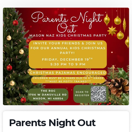
Parents Night Out