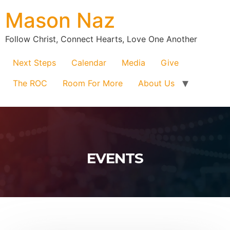
Mason Naz
Follow Christ, Connect Hearts, Love One Another
Next Steps
Calendar
Media
Give
The ROC
Room For More
About Us
EVENTS