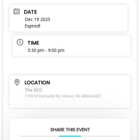
DATE
Dec 19 2025
Expired!
TIME
5:30 pm - 9:00 pm
LOCATION
The ROC
1706 W Dansville Rd, Mason, MI 48854-8601
SHARE THIS EVENT