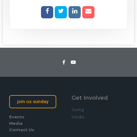
Get Involved
join us sunday
Giving
Events
Media
Media
Contact Us