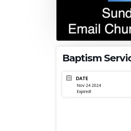
Baptism Servi
DATE
Nov 24 2024
Expired!