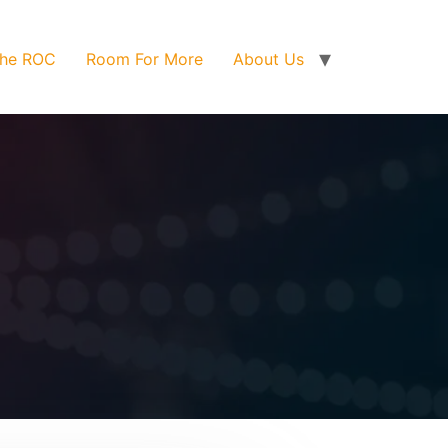
he ROC
Room For More
About Us