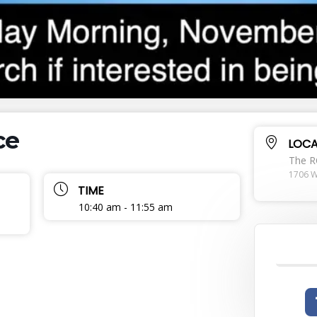
ce
LOCA
The 
1706 W
TIME
10:40 am - 11:55 am