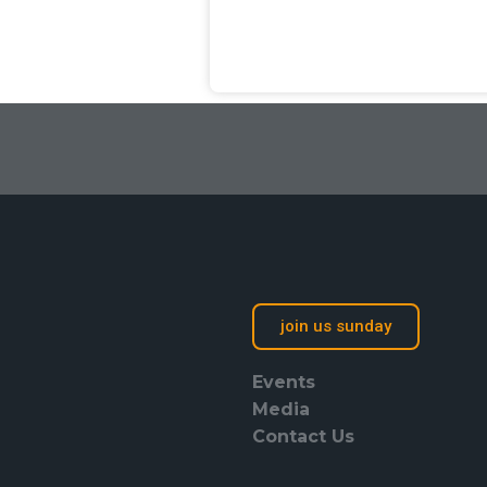
join us sunday
Events
Media
Contact Us