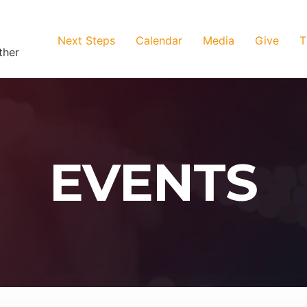
Next Steps
Calendar
Media
Give
T
ther
EVENTS