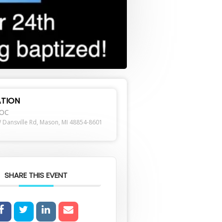
TION
ROC
 Dansville Rd, Mason, MI 48854-8601
SHARE THIS EVENT