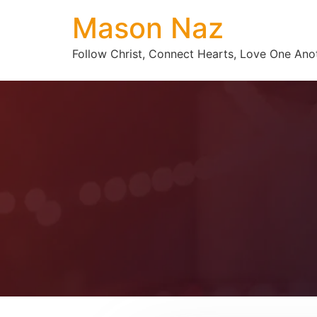
Mason Naz
Follow Christ, Connect Hearts, Love One Ano