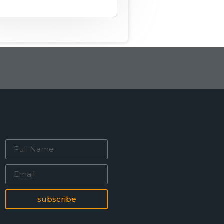
subscribe