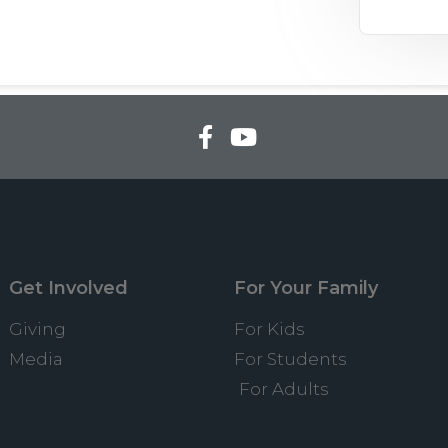
Get Involved
For Your Family
Giving
For Kids
Media
For Students
For Adults