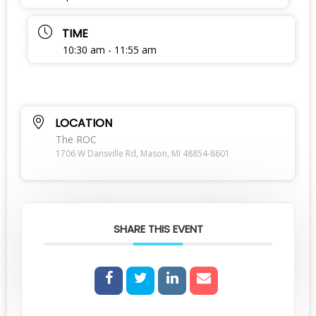
TIME
10:30 am - 11:55 am
LOCATION
The ROC
1706 W Dansville Rd, Mason, MI 48854-8601
SHARE THIS EVENT