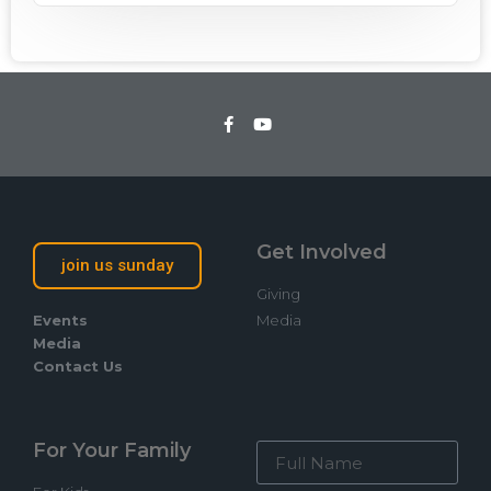
Get Involved
join us sunday
Giving
Events
Media
Media
Contact Us
For Your Family