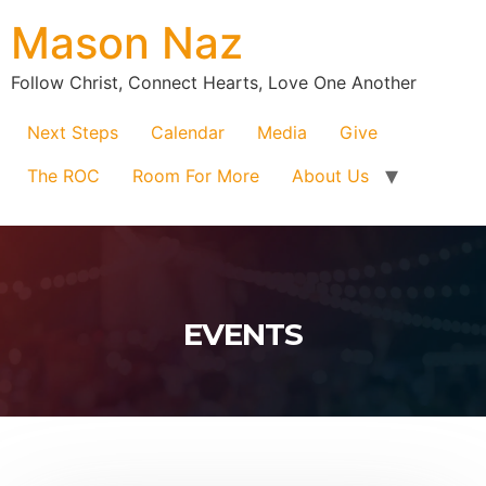
Mason Naz
Follow Christ, Connect Hearts, Love One Another
Next Steps
Calendar
Media
Give
The ROC
Room For More
About Us
EVENTS