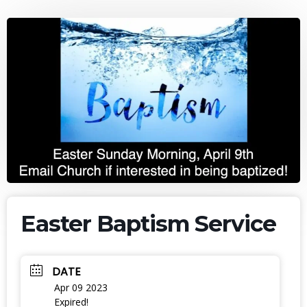
Easter Baptism Service
DATE
Apr 09 2023
Expired!