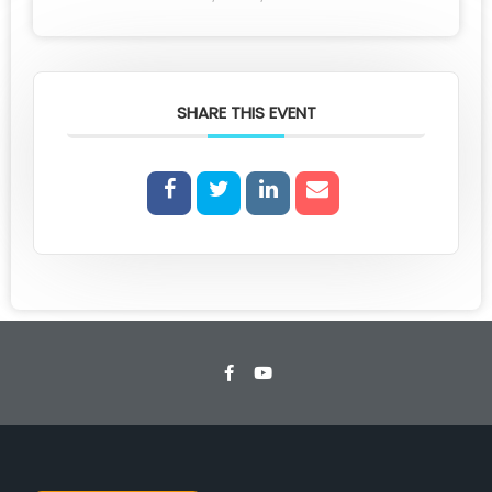
SHARE THIS EVENT