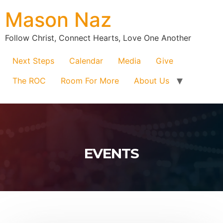
Mason Naz
Follow Christ, Connect Hearts, Love One Another
Next Steps
Calendar
Media
Give
The ROC
Room For More
About Us
EVENTS