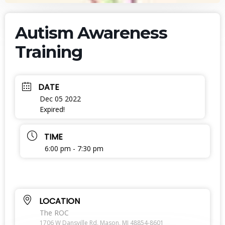
Autism Awareness
Training
DATE
Dec 05 2022
Expired!
TIME
6:00 pm - 7:30 pm
LOCATION
The ROC
1706 W Dansville Rd, Mason, MI 48854-8601