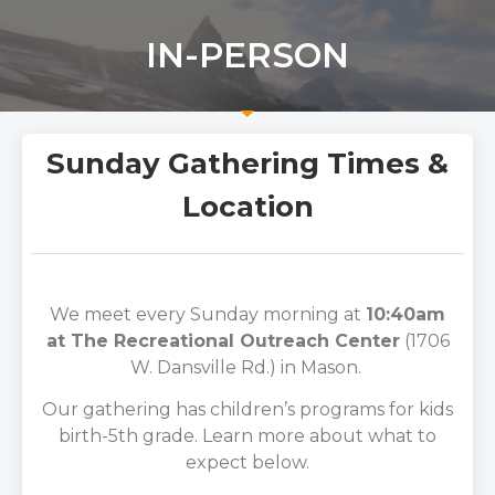
IN-PERSON
Sunday Gathering Times &
Location
We meet every Sunday morning at
10:40am
at The Recreational Outreach Center
(1706
W. Dansville Rd.) in Mason.
Our gathering has children’s programs for kids
birth-5th grade. Learn more about what to
expect below.