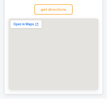
get directions