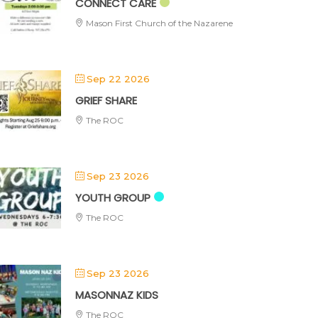
CONNECT CARE
Mason First Church of the Nazarene
Sep 22 2026
GRIEF SHARE
The ROC
Sep 23 2026
YOUTH GROUP
The ROC
Sep 23 2026
MASONNAZ KIDS
The ROC