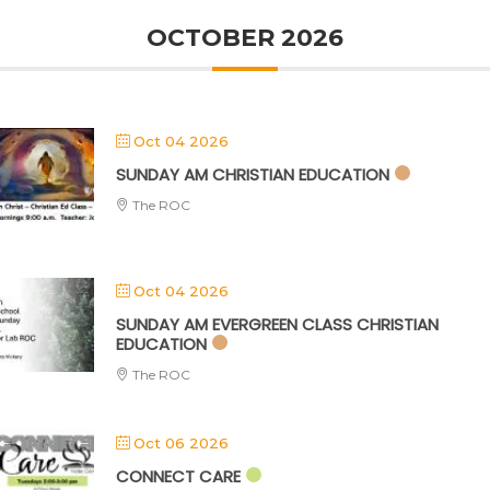
OCTOBER 2026
Oct 04 2026
SUNDAY AM CHRISTIAN EDUCATION
The ROC
Oct 04 2026
SUNDAY AM EVERGREEN CLASS CHRISTIAN
EDUCATION
The ROC
Oct 06 2026
CONNECT CARE