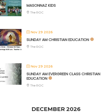
MASONNAZ KIDS
The ROC
Nov 29 2026
SUNDAY AM CHRISTIAN EDUCATION
The ROC
Nov 29 2026
SUNDAY AM EVERGREEN CLASS CHRISTIAN
EDUCATION
The ROC
DECEMBER 2026