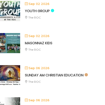
Sep 02 2026
YOUTH GROUP
The ROC
Sep 02 2026
MASONNAZ KIDS
The ROC
Sep 06 2026
SUNDAY AM CHRISTIAN EDUCATION
The ROC
Sep 06 2026