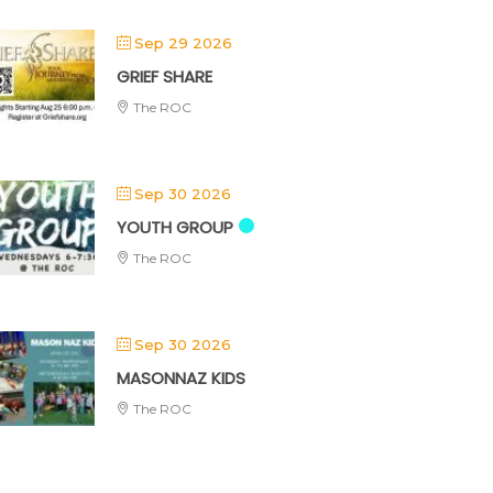
Sep 29 2026
GRIEF SHARE
The ROC
Sep 30 2026
YOUTH GROUP
The ROC
Sep 30 2026
MASONNAZ KIDS
The ROC