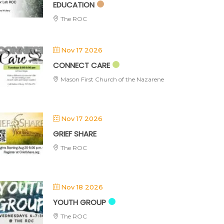
EDUCATION
The ROC
Nov 17 2026
CONNECT CARE
Mason First Church of the Nazarene
Nov 17 2026
GRIEF SHARE
The ROC
Nov 18 2026
YOUTH GROUP
The ROC