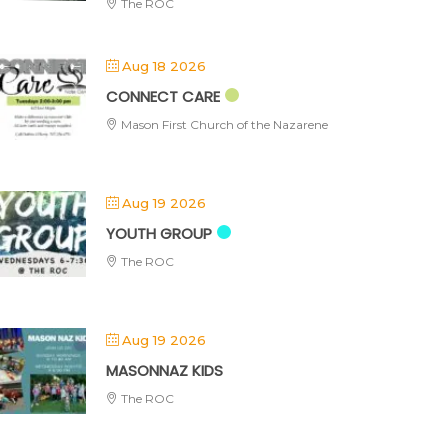
The ROC
Aug 18 2026
CONNECT CARE
Mason First Church of the Nazarene
Aug 19 2026
YOUTH GROUP
The ROC
Aug 19 2026
MASONNAZ KIDS
The ROC