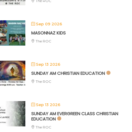
The ROC
Sep 09 2026
MASONNAZ KIDS
The ROC
Sep 13 2026
SUNDAY AM CHRISTIAN EDUCATION
The ROC
Sep 13 2026
SUNDAY AM EVERGREEN CLASS CHRISTIAN
EDUCATION
The ROC