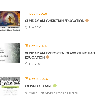
Oct 11 2026
SUNDAY AM CHRISTIAN EDUCATION
The ROC
Oct 11 2026
SUNDAY AM EVERGREEN CLASS CHRISTIAN
EDUCATION
The ROC
Oct 13 2026
CONNECT CARE
Mason First Church of the Nazarene