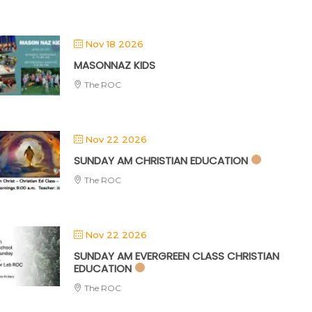
Nov 18 2026
MASONNAZ KIDS
The ROC
Nov 22 2026
SUNDAY AM CHRISTIAN EDUCATION
The ROC
Nov 22 2026
SUNDAY AM EVERGREEN CLASS CHRISTIAN
EDUCATION
The ROC