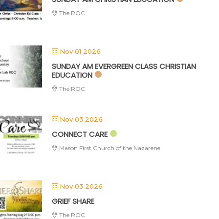
The ROC
Nov 01 2026
SUNDAY AM EVERGREEN CLASS CHRISTIAN
EDUCATION
The ROC
Nov 03 2026
CONNECT CARE
Mason First Church of the Nazarene
Nov 03 2026
GRIEF SHARE
The ROC