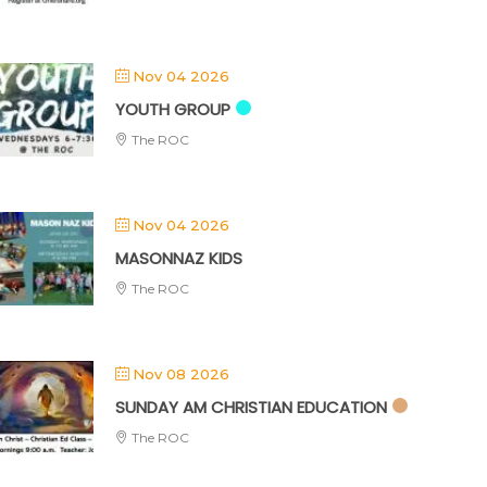
Nov 04 2026
YOUTH GROUP
The ROC
Nov 04 2026
MASONNAZ KIDS
The ROC
Nov 08 2026
SUNDAY AM CHRISTIAN EDUCATION
The ROC