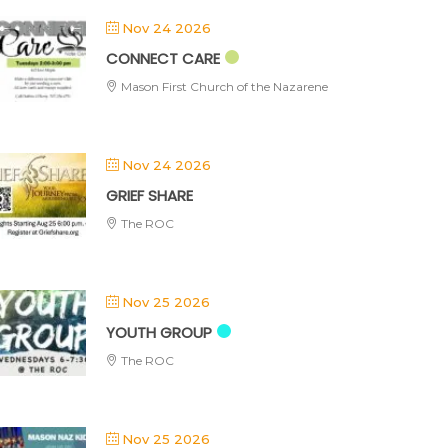
Nov 24 2026
CONNECT CARE
Mason First Church of the Nazarene
Nov 24 2026
GRIEF SHARE
The ROC
Nov 25 2026
YOUTH GROUP
The ROC
Nov 25 2026