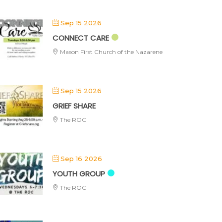
Sep 15 2026
CONNECT CARE
Mason First Church of the Nazarene
Sep 15 2026
GRIEF SHARE
The ROC
Sep 16 2026
YOUTH GROUP
The ROC