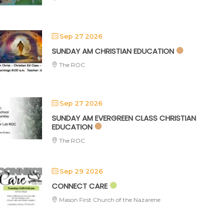
Sep 27 2026
SUNDAY AM CHRISTIAN EDUCATION
The ROC
Sep 27 2026
SUNDAY AM EVERGREEN CLASS CHRISTIAN
EDUCATION
The ROC
Sep 29 2026
CONNECT CARE
Mason First Church of the Nazarene