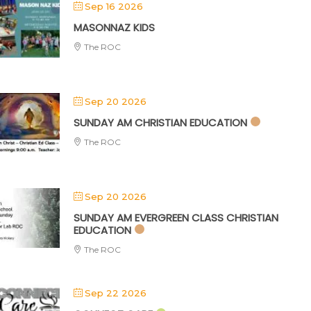
Sep 16 2026
MASONNAZ KIDS
The ROC
Sep 20 2026
SUNDAY AM CHRISTIAN EDUCATION
The ROC
Sep 20 2026
SUNDAY AM EVERGREEN CLASS CHRISTIAN
EDUCATION
The ROC
Sep 22 2026