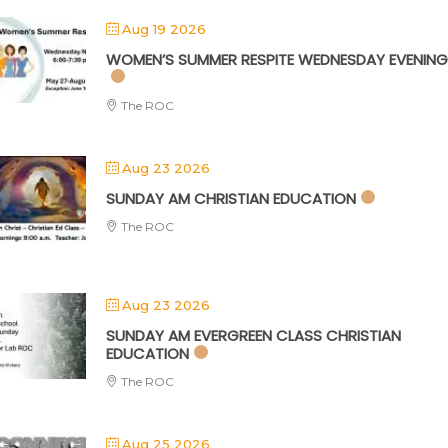
Aug 19 2026
WOMEN’S SUMMER RESPITE WEDNESDAY EVENING
The ROC
Aug 23 2026
SUNDAY AM CHRISTIAN EDUCATION
The ROC
Aug 23 2026
SUNDAY AM EVERGREEN CLASS CHRISTIAN
EDUCATION
The ROC
Aug 25 2026