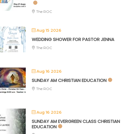
The ROC
Aug 15 2026
WEDDING SHOWER FOR PASTOR JENNA
The ROC
Aug 16 2026
SUNDAY AM CHRISTIAN EDUCATION
The ROC
Aug 16 2026
SUNDAY AM EVERGREEN CLASS CHRISTIAN
EDUCATION