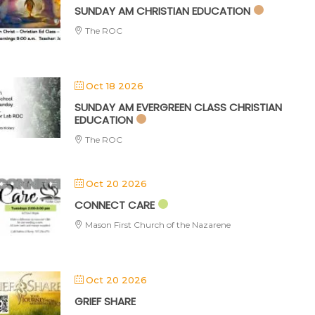
SUNDAY AM CHRISTIAN EDUCATION
The ROC
Oct 18 2026
SUNDAY AM EVERGREEN CLASS CHRISTIAN
EDUCATION
The ROC
Oct 20 2026
CONNECT CARE
Mason First Church of the Nazarene
Oct 20 2026
GRIEF SHARE