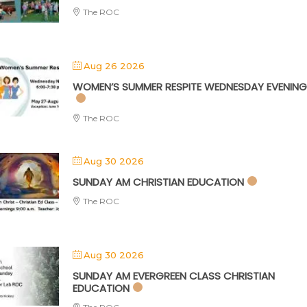
The ROC
Aug 26 2026
WOMEN’S SUMMER RESPITE WEDNESDAY EVENING
The ROC
Aug 30 2026
SUNDAY AM CHRISTIAN EDUCATION
The ROC
Aug 30 2026
SUNDAY AM EVERGREEN CLASS CHRISTIAN
EDUCATION