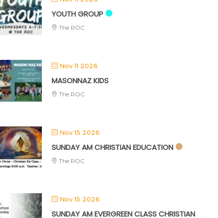
YOUTH GROUP
The ROC
Nov 11 2026
MASONNAZ KIDS
The ROC
Nov 15 2026
SUNDAY AM CHRISTIAN EDUCATION
The ROC
Nov 15 2026
SUNDAY AM EVERGREEN CLASS CHRISTIAN