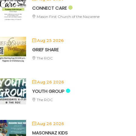
CONNECT CARE
Mason First Church of the Nazarene
Aug 25 2026
GRIEF SHARE
The ROC
Aug 26 2026
YOUTH GROUP
The ROC
Aug 26 2026
MASONNAZ KIDS