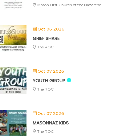
Mason First Church of the Nazarene
Oct 06 2026
GRIEF SHARE
The ROC
Oct 07 2026
YOUTH GROUP
The ROC
Oct 07 2026
MASONNAZ KIDS
The ROC