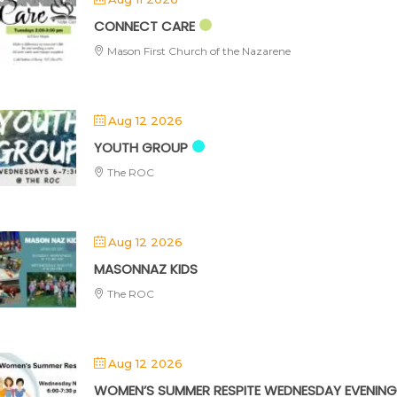
CONNECT CARE
Mason First Church of the Nazarene
Aug 12 2026
YOUTH GROUP
The ROC
Aug 12 2026
MASONNAZ KIDS
The ROC
Aug 12 2026
WOMEN’S SUMMER RESPITE WEDNESDAY EVENING