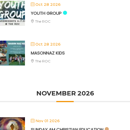
Oct 28 2026
YOUTH GROUP
The ROC
Oct 28 2026
MASONNAZ KIDS
The ROC
NOVEMBER 2026
Nov 01 2026
SUNDAY AM CHRISTIAN EDUCATION