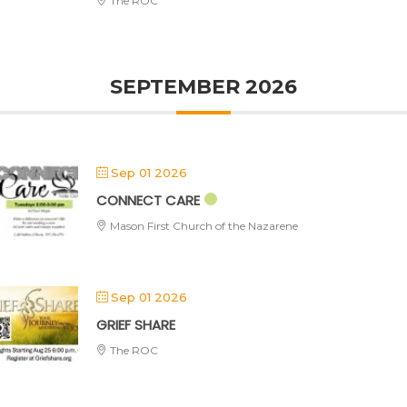
The ROC
SEPTEMBER 2026
Sep 01 2026
CONNECT CARE
Mason First Church of the Nazarene
Sep 01 2026
GRIEF SHARE
The ROC