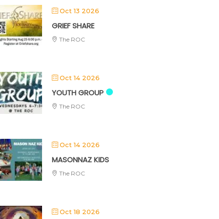
Oct 13 2026
GRIEF SHARE
The ROC
Oct 14 2026
YOUTH GROUP
The ROC
Oct 14 2026
MASONNAZ KIDS
The ROC
Oct 18 2026