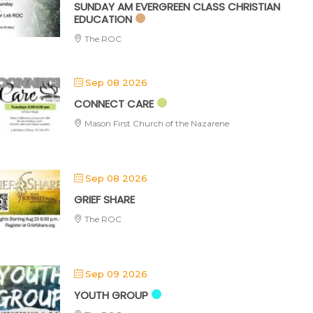
SUNDAY AM EVERGREEN CLASS CHRISTIAN
EDUCATION
The ROC
Sep 08 2026
CONNECT CARE
Mason First Church of the Nazarene
Sep 08 2026
GRIEF SHARE
The ROC
Sep 09 2026
YOUTH GROUP