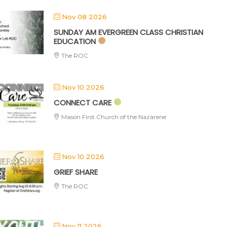
Nov 08 2026
SUNDAY AM EVERGREEN CLASS CHRISTIAN
EDUCATION
The ROC
Nov 10 2026
CONNECT CARE
Mason First Church of the Nazarene
Nov 10 2026
GRIEF SHARE
The ROC
Nov 11 2026