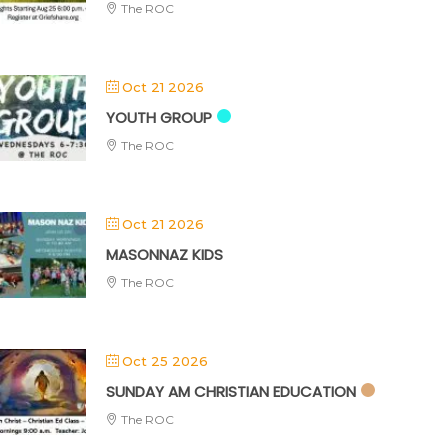
The ROC
Oct 21 2026
YOUTH GROUP
The ROC
Oct 21 2026
MASONNAZ KIDS
The ROC
Oct 25 2026
SUNDAY AM CHRISTIAN EDUCATION
The ROC