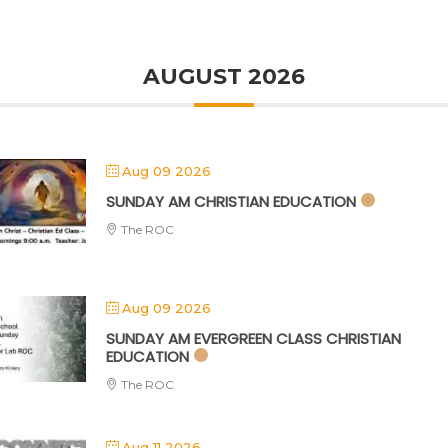
AUGUST 2026
Aug 09 2026
SUNDAY AM CHRISTIAN EDUCATION
The ROC
Aug 09 2026
SUNDAY AM EVERGREEN CLASS CHRISTIAN
EDUCATION
The ROC
Aug 11 2026