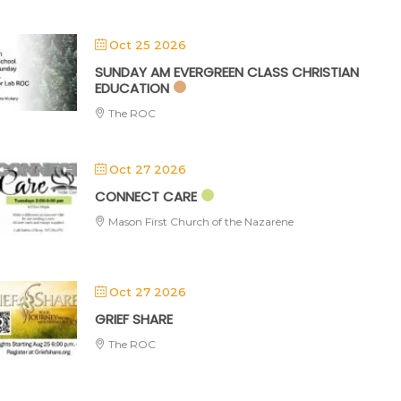
Oct 25 2026
SUNDAY AM EVERGREEN CLASS CHRISTIAN
EDUCATION
The ROC
Oct 27 2026
CONNECT CARE
Mason First Church of the Nazarene
Oct 27 2026
GRIEF SHARE
The ROC