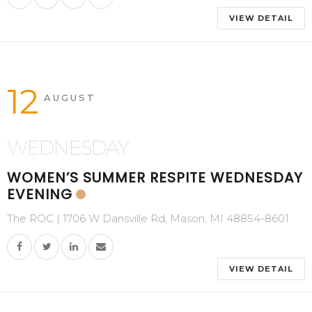
VIEW DETAIL
12
AUGUST
WEDNESDAY
WOMEN’S SUMMER RESPITE WEDNESDAY
EVENING
The ROC | 1706 W Dansville Rd, Mason, MI 48854-8601
VIEW DETAIL