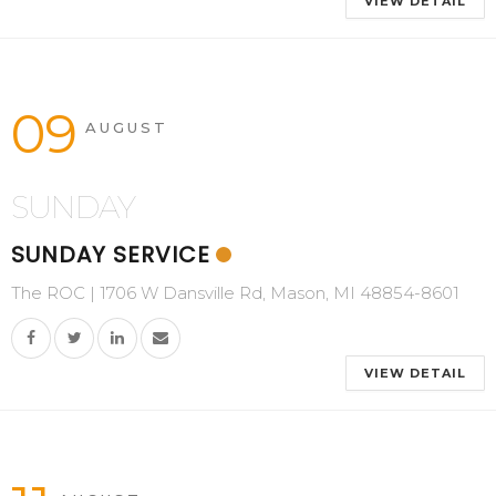
VIEW DETAIL
09
AUGUST
SUNDAY
SUNDAY SERVICE
The ROC | 1706 W Dansville Rd, Mason, MI 48854-8601
VIEW DETAIL