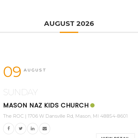
AUGUST 2026
09
AUGUST
SUNDAY
MASON NAZ KIDS CHURCH
The ROC | 1706 W Dansville Rd, Mason, MI 48854-8601