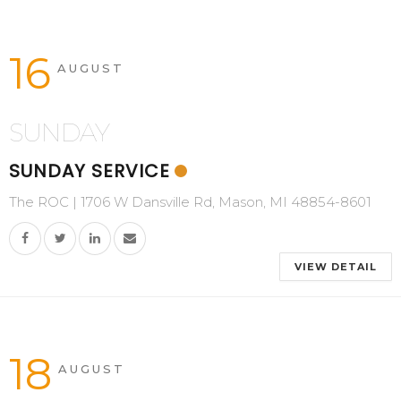
16
AUGUST
SUNDAY
SUNDAY SERVICE
The ROC | 1706 W Dansville Rd, Mason, MI 48854-8601
VIEW DETAIL
18
AUGUST