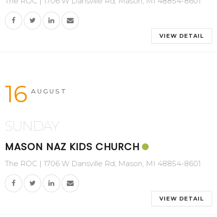
The ROC | 1706 W Dansville Rd, Mason, MI 48854-8601
VIEW DETAIL
16
AUGUST
SUNDAY
MASON NAZ KIDS CHURCH
The ROC | 1706 W Dansville Rd, Mason, MI 48854-8601
VIEW DETAIL