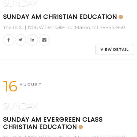
SUNDAY
SUNDAY AM CHRISTIAN EDUCATION
The ROC | 1706 W Dansville Rd, Mason, MI 48854-8601
VIEW DETAIL
16
AUGUST
SUNDAY
SUNDAY AM EVERGREEN CLASS
CHRISTIAN EDUCATION