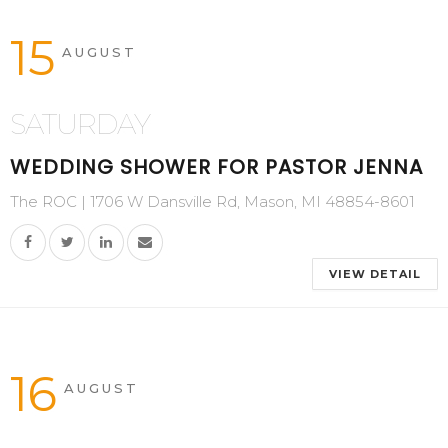
15
AUGUST
SATURDAY
WEDDING SHOWER FOR PASTOR JENNA
The ROC | 1706 W Dansville Rd, Mason, MI 48854-8601
VIEW DETAIL
16
AUGUST