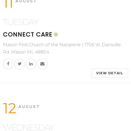
11
AUGUST
TUESDAY
CONNECT CARE
Mason First Church of the Nazarene | 1706 W. Dansville
Rd. Mason MI, 48854
VIEW DETAIL
12
AUGUST
WEDNESDAY