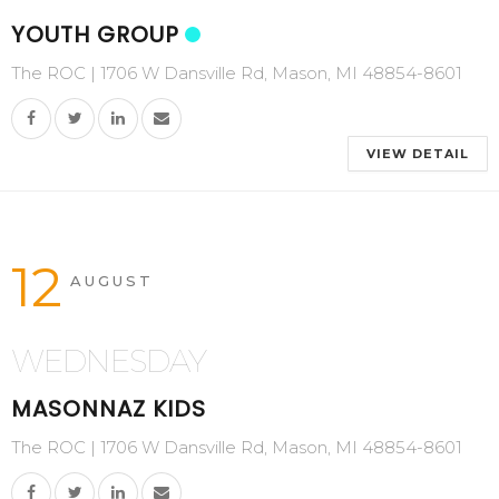
YOUTH GROUP
The ROC | 1706 W Dansville Rd, Mason, MI 48854-8601
VIEW DETAIL
12
AUGUST
WEDNESDAY
MASONNAZ KIDS
The ROC | 1706 W Dansville Rd, Mason, MI 48854-8601